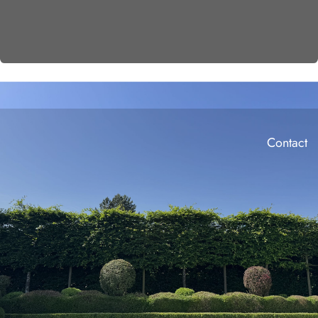
Contact