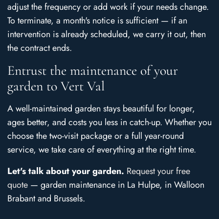
adjust the frequency or add work if your needs change.
To terminate, a month's notice is sufficient — if an
intervention is already scheduled, we carry it out, then
the contract ends.
Entrust the maintenance of your
garden to Vert Val
A well-maintained garden stays beautiful for longer,
ages better, and costs you less in catch-up. Whether you
choose the two-visit package or a full year-round
service, we take care of everything at the right time.
Let's talk about your garden.
Request your free
quote
— garden maintenance in La Hulpe, in Walloon
Brabant and Brussels.