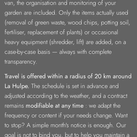
van, the organisation and monitoring of your
garden are included. Only the items actually used
(removal of green waste, wood chips, potting soil,
fertiliser, replacement of plants) or occasional
heavy equipment (shredder, lift) are added, on a
case-by-case basis — always with complete
transparency.
Travel is offered within a radius of 20 km around
La Hulpe.
The schedule is set in advance and
adjusted according to the weather, and a contract
remains
modifiable at any time
: we adapt the
frequency or content if your needs change. Want
to stop? A simple month's notice is enough. Our
goal is not to bind you, but to help you maintain a