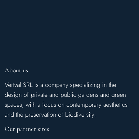
About us
Vertval SRL is a company specializing in the
design of private and public gardens and green
spaces, with a focus on contemporary aesthetics
and the preservation of biodiversity.
Our partner sites