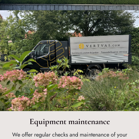
Equipment maintenance
We offer regular checks and maintenance of your