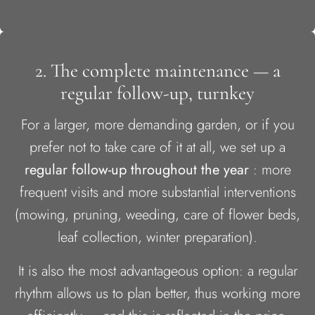
2. The complete maintenance — a
regular follow-up, turnkey
For a larger, more demanding garden, or if you
prefer not to take care of it at all, we set up a
regular follow-up throughout the year
: more
frequent visits and more substantial interventions
(mowing, pruning, weeding, care of flower beds,
leaf collection, winter preparation).
It is also the most advantageous option: a regular
rhythm allows us to plan better, thus working more