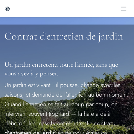
Skip to Content
Contrat d'entreti​en de jardin
Un jardin entretenu toute l'année, sans que
vous ayez à y penser.
Un jardin est vivant : il pousse, change avec les
saisons, et demande de l'attention au bon moment.
Quand l'entretien se fait au coup par coup, on
intervient souvent trop tard — la haie a déjà
débordé, les massifs ont étouffé. Le
contrat
d'entretien de jardin
existe pour éviter ça,