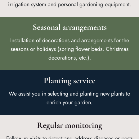
irrigation system and personal gardening equipment.
Seasonal arrangements
Installation of decorations and arrangements for the
seasons or holidays (spring flower beds, Christmas
decorations, etc.).
Planting service
We assist you in selecting and planting new plants to
enrich your garden.
Regular monitoring
Follow-up visits to detect and address diseases or pests