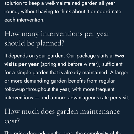
solution to keep a well-maintained garden all year
round, without having to think about it or coordinate
each intervention.
How many interventions per year
should be planned?
It depends on your garden. Our package starts at
two
visits per year
(spring and before winter), sufficient
for a simple garden that is already maintained. A larger
or more demanding garden benefits from regular
follow-up throughout the year, with more frequent
interventions — and a more advantageous rate per visit.
How much does garden maintenance
cost?
The price depends on the area, the complexity of the