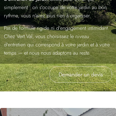
simplement : on s'occupe de votre jardin au bon
rythme, vous n'avez plus rien à organiser.
Pas de formule rigide ni d'engagement intimidant.
Chez Vert Val, vous choisissez le niveau
d'entretien qui correspond à votre jardin et à votre
temps — et nous nous adaptons au reste.
Demander un devis