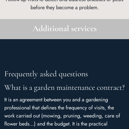
before they become a problem.
Additional services
Frequently asked questions
What is a garden maintenance contract?
It is an agreement between you and a gardening
professional that defines the frequency of visits, the
work carried out (mowing, pruning, weeding, care of
flower beds…) and the budget. It is the practical