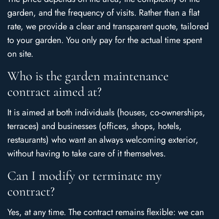
garden, and the frequency of visits. Rather than a flat
rate, we provide a clear and transparent quote, tailored
to your garden. You only pay for the actual time spent
on site.
Who is the garden maintenance
contract aimed at?
It is aimed at both individuals (houses, co-ownerships,
terraces) and businesses (offices, shops, hotels,
restaurants) who want an always welcoming exterior,
without having to take care of it themselves.
Can I modify or terminate my
contract?
Yes, at any time. The contract remains flexible: we can