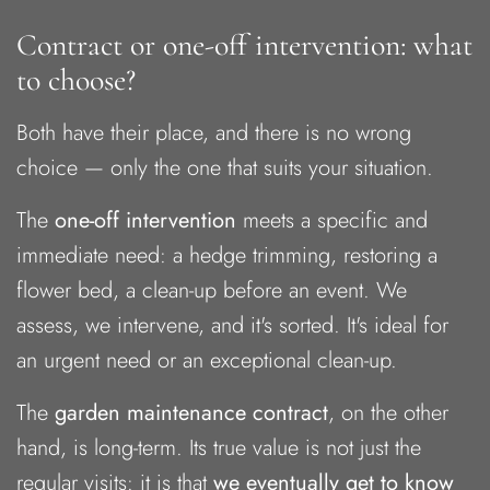
Contract or one-off intervention: what
to choose?
Both have their place, and there is no wrong
choice — only the one that suits your situation.
The
one-off intervention
meets a specific and
immediate need: a hedge trimming, restoring a
flower bed, a clean-up before an event. We
assess, we intervene, and it's sorted. It's ideal for
an urgent need or an exceptional clean-up.
The
garden maintenance contract
, on the other
hand, is long-term. Its true value is not just the
regular visits: it is that
we eventually get to know