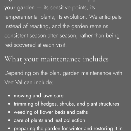
your garden
— its sensitive points, its
temperamental plants, its evolution. We anticipate
instead of reacting, and the garden remains
consistent season after season, rather than being
rediscovered at each visit.
What your maintenance includes
Depending on the plan, garden maintenance with
Vert Val can include:
mowing and lawn care
trimming of hedges, shrubs, and plant structures
weeding of flower beds and paths
care of plants and leaf collection
preparing the garden for winter and restoring it in