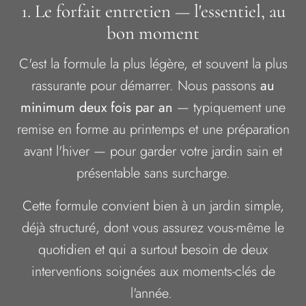
1. Le forfait entretien — l'essentiel, au
bon moment
C'est la formule la plus légère, et souvent la plus
rassurante pour démarrer. Nous passons
au
minimum deux fois par an
— typiquement une
remise en forme au printemps et une préparation
avant l'hiver — pour garder votre jardin sain et
présentable sans surcharge.
Cette formule convient bien à un jardin simple,
déjà structuré, dont vous assurez vous-même le
quotidien et qui a surtout besoin de deux
interventions soignées aux moments-clés de
l'année.