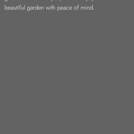
beautiful garden with peace of mind.