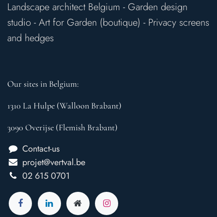
Landscape architect Belgium
-
Garden design
studio
-
Art for Garden (boutique)
-
Privacy screens
and hedges
Our sites in Belgium:
1310 La Hulpe (Walloon Brabant)
3090 Overijse (Flemish Brabant)
Contact-us
projet@vertval.be
02 615 0701