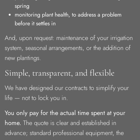
spring
monitoring plant health, to address a problem
before it settles in
And, upon request: maintenance of your irrigation
system, seasonal arrangements, or the addition of
new plantings.
Simple, transparent, and flexible
We have designed our contracts to simplify your
life — not to lock you in.
You only pay for the actual time spent at your
home.
The quote is clear and established in
advance; standard professional equipment, the