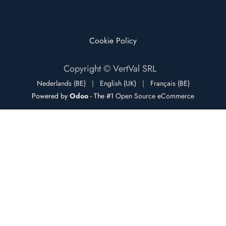
Cookie Policy
Copyright © VertVal SRL
Nederlands (BE)
|
English (UK)
|
Français (BE)
Powered by
Odoo
- The #1
Open Source eCommerce