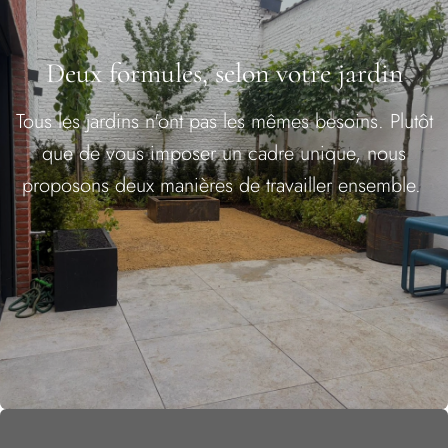
Deux formules, selon votre jardin
Tous les jardins n'ont pas les mêmes besoins. Plutôt
que de vous imposer un cadre unique, nous
proposons deux manières de travailler ensemble.