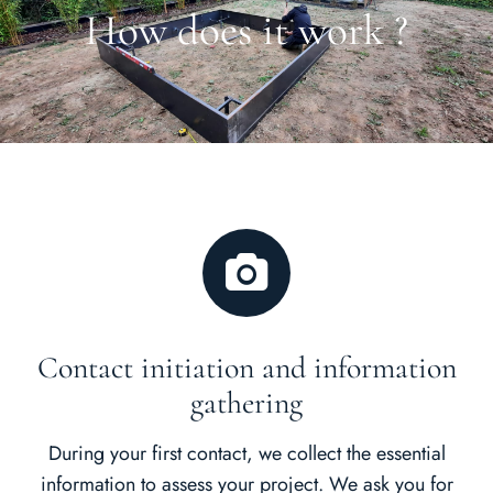
How does it work ?
Contact initiation and information
gathering
During your first contact, we collect the essential
information to assess your project. We ask you for