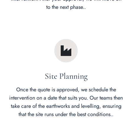
to the next phase..
Site Planning
Once the quote is approved, we schedule the
intervention on a date that suits you. Our teams then
take care of the earthworks and levelling, ensuring
that the site runs under the best conditions..