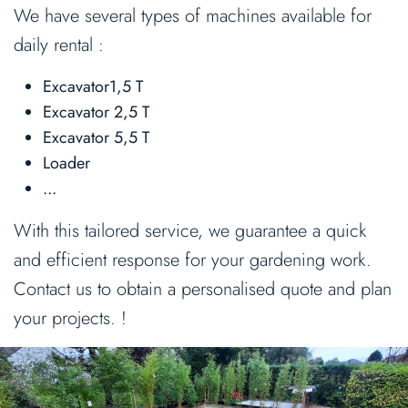
We have several types of machines available for
daily rental :
Excavator1,5 T
Excavator 2,5 T
Excavator 5,5 T
Loader
...
With this tailored service, we guarantee a quick
and efficient response for your gardening work.
Contact us to obtain a personalised quote and plan
your projects. !