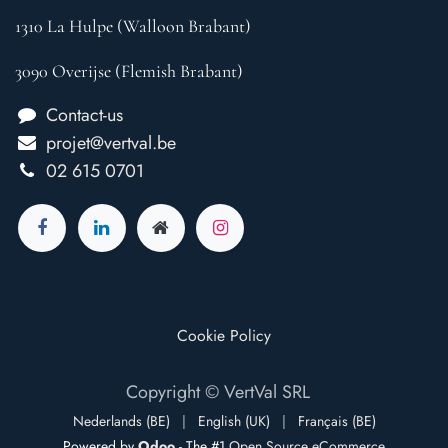
1310 La Hulpe (Walloon Brabant)
3090 Overijse (Flemish Brabant)
Contact-us
projet@vertval.be
02 615 0701
Cookie Policy
Copyright © VertVal SRL
Nederlands (BE)
|
English (UK)
|
Français (BE)
Powered by
Odoo
- The #1
Open Source eCommerce