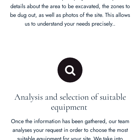
details about the area to be excavated, the zones to
be dug out, as well as photos of the site. This allows
us to understand your needs precisely..
Analysis and selection of suitable
equipment
Once the information has been gathered, our team
analyses your request in order to choose the most
suitable equipment for your site. We take into