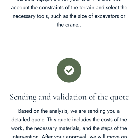
account the constraints of the terrain and select the
necessary tools, such as the size of excavators or
the crane..
Sending and validation of the quote
Based on the analysis, we are sending you a
detailed quote. This quote includes the costs of the
work, the necessary materials, and the steps of the
intervention. After your approval, we will move on