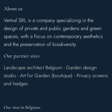
About us
Vertval SRL is a company specializing in the
design of private and public gardens and green
spaces, with a focus on contemporary aesthetics
and the preservation of biodiversity.
Our partner sites
Landscape architect Belgium
-
Garden design
studio
-
Art for Garden (boutique)
-
Privacy screens
and hedges
Our sites in Belgium: