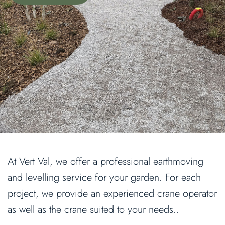
At Vert Val, we offer a professional earthmoving
and levelling service for your garden. For each
project, we provide an experienced crane operator
as well as the crane suited to your needs..