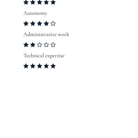
Autonomy
Administrative work
Technical expertise