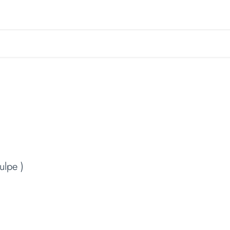
r garden
Garden Maintenance
About us
Book a 
ulpe )