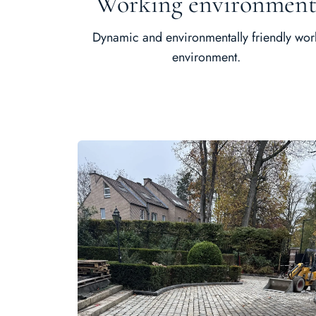
Working environmen
Dynamic and environmentally friendly wor
environment.