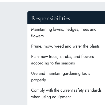
Responsibilities
Maintaining lawns, hedges, trees and
flowers
Prune, mow, weed and water the plants
Plant new trees, shrubs, and flowers
according to the seasons
Use and maintain gardening tools
properly
Comply with the current safety standards
when using equipment