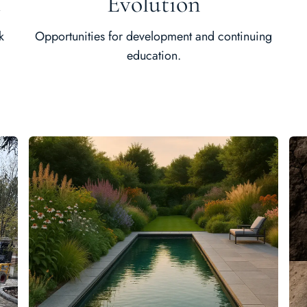
t
Evolution
k
Opportunities for development and continuing
education.