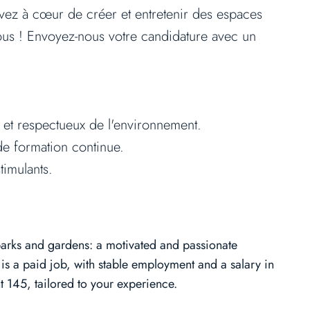
avez à cœur de créer et entretenir des espaces
vous ! Envoyez-nous votre candidature avec un
 et respectueux de l'environnement.
e formation continue.
timulants.
 parks and gardens: a motivated and passionate
is a paid job, with stable employment and a salary in
 145, tailored to your experience.​