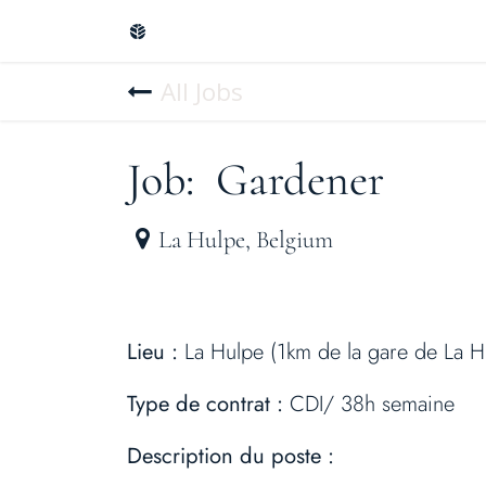
Skip to Content
Home
Design & plans
Create you
All Jobs
Job: Gardener
La Hulpe
,
Belgium
Lieu :
La Hulpe (1km de la gare de La H
Type de contrat :
CDI/ 38h semaine
Description du poste :