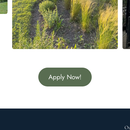
Apply Now!
Ou