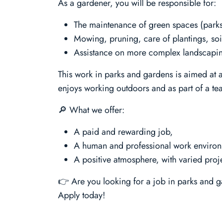
As a gardener, you will be responsible for:
The maintenance of green spaces (parks
Mowing, pruning, care of plantings, soi
Assistance on more complex landscaping
This work in parks and gardens is aimed at 
enjoys working outdoors and as part of a te
🔎 What we offer:
A paid and rewarding job,
A human and professional work enviro
A positive atmosphere, with varied proje
👉 Are you looking for a job in parks and g
Apply today!