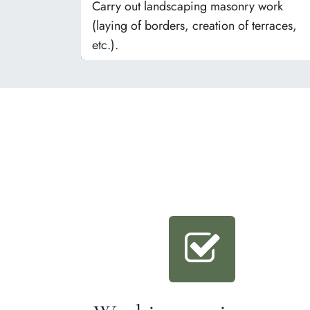
Carry out landscaping masonry work
(laying of borders, creation of terraces,
etc.).