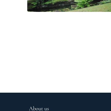
About us