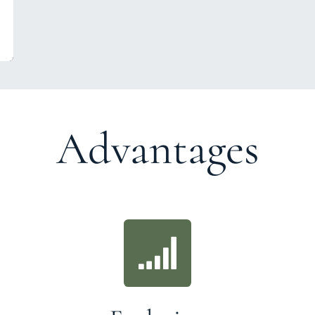
Advantages