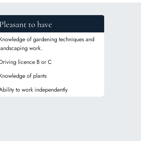
Pleasant to have
Knowledge of gardening techniques and
landscaping work.
Driving licence B or C
Knowledge of plants
Ability to work independently