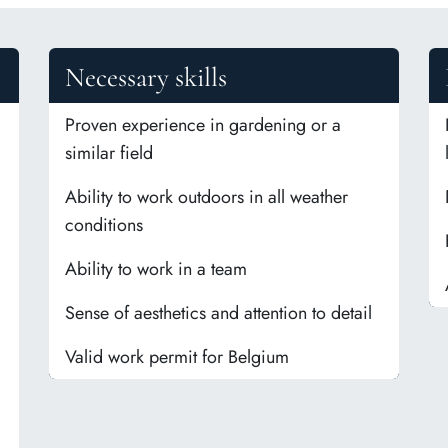
Necessary skills
Proven experience in gardening or a
similar field
Ability to work outdoors in all weather
conditions
Ability to work in a team
Sense of aesthetics and attention to detail
Valid work permit for Belgium