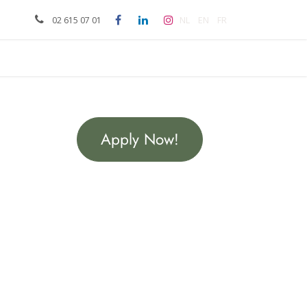
meeting
NL
EN
FR
02 615 07 01
Apply Now!