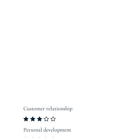
Customer relationship
Personal development