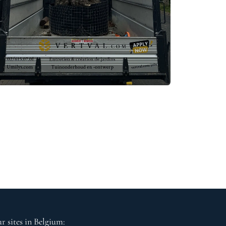
r sites in Belgium: