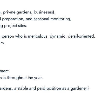
, private gardens, businesses),
l preparation, and seasonal monitoring,
 project sites.
a person who is meticulous, dynamic, detail-oriented,
am.
nment,
cts throughout the year.
ardens, a stable and paid position as a gardener?