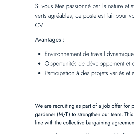
Si vous êtes passionné par la nature et 
verts agréables, ce poste est fait pour 
CV.
Avantages :
Environnement de travail dynamique
Opportunités de développement et d
Participation à des projets variés et s
We are recruiting as part of a job offer for
gardener (M/F) to strengthen our team. This 
line with the collective bargaining agreement