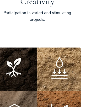
Creativity
Participation in varied and stimulating
projects.